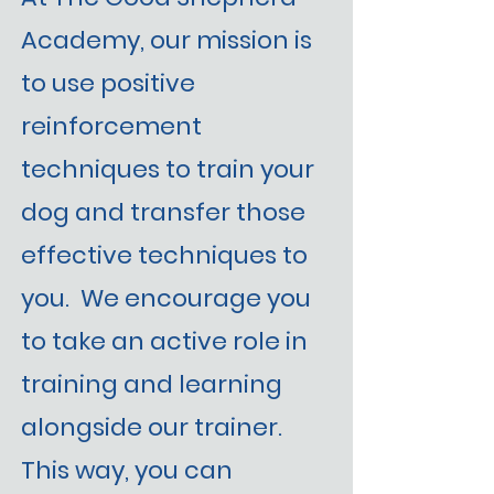
Academy, our mission is
to use positive
reinforcement
techniques to train your
dog and transfer those
effective techniques to
you. We encourage you
to take an active role in
training and learning
alongside our trainer.
This way, you can