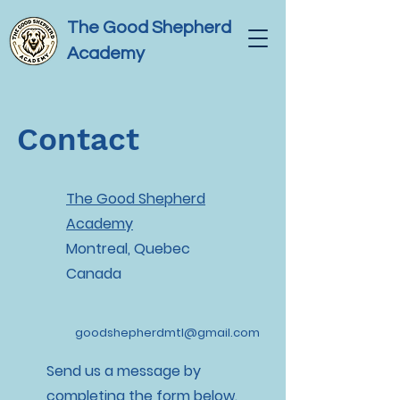
The Good Shepherd
Academy
Contact
The Good Shepherd
Academy
Montreal, Quebec
Canada
goodshepherdmtl@gmail.com
Send us a message by
completing the form below.