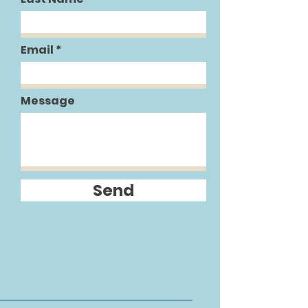
Email
Message
Send