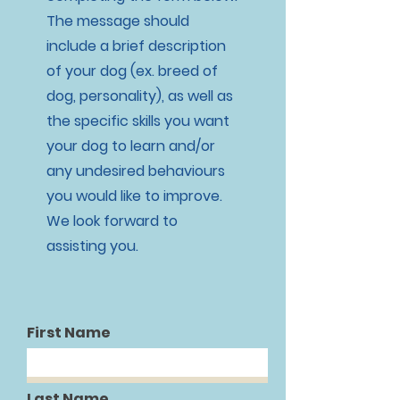
The message should
include a brief description
of your dog (ex. breed of
dog, personality), as well as
the specific skills you want
your dog to learn and/or
any undesired behaviours
you would like to improve.
We look forward to
assisting you.
First Name
Last Name